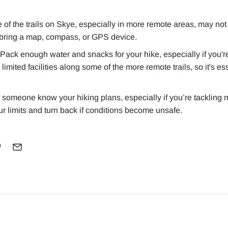
of the trails on Skye, especially in more remote areas, may not
o bring a map, compass, or GPS device.
Pack enough water and snacks for your hike, especially if you're
imited facilities along some of the more remote trails, so it's es
 someone know your hiking plans, especially if you’re tackling
our limits and turn back if conditions become unsafe.