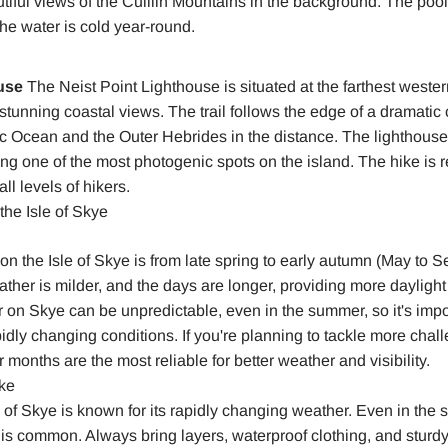
tiful views of the Cuillin Mountains in the background. The pool
he water is cold year-round.
use
The Neist Point Lighthouse is situated at the farthest wester
s stunning coastal views. The trail follows the edge of a dramatic 
tic Ocean and the Outer Hebrides in the distance. The lighthous
ing one of the most photogenic spots on the island. The hike is r
all levels of hikers.
the Isle of Skye
 on the Isle of Skye is from late spring to early autumn (May to 
ther is milder, and the days are longer, providing more daylight 
on Skye can be unpredictable, even in the summer, so it's impo
pidly changing conditions. If you're planning to tackle more chall
months are the most reliable for better weather and visibility.
ike
 of Skye is known for its rapidly changing weather. Even in the
 is common. Always bring layers, waterproof clothing, and sturdy