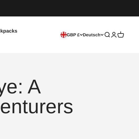
kpacks
GBP £
Deutsch
Suche
Anmelden
Warenkor
ye: A
enturers