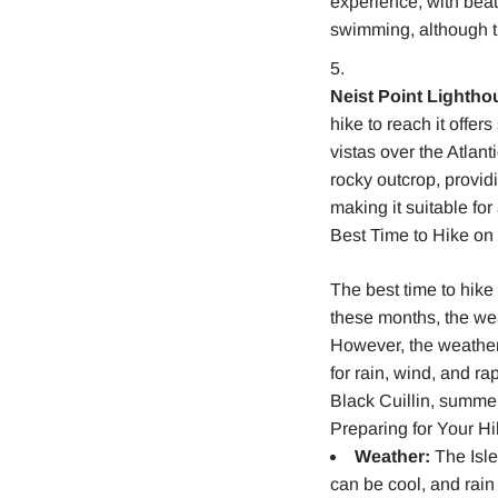
experience, with beau
swimming, although t
Neist Point Lightho
hike to reach it offer
vistas over the Atlan
rocky outcrop, provid
making it suitable for 
Best Time to Hike on 
The best time to hike
these months, the wea
However, the weather 
for rain, wind, and ra
Black Cuillin, summer 
Preparing for Your H
Weather:
The Isle
can be cool, and rain