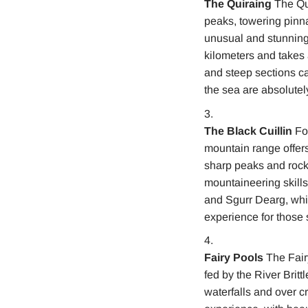
The Quiraing
The Qui
peaks, towering pinna
unusual and stunning 
kilometers and takes a
and steep sections ca
the sea are absolutel
The Black Cuillin
For
mountain range offers
sharp peaks and rocky
mountaineering skills
and Sgurr Dearg, whic
experience for those
Fairy Pools
The Fairy
fed by the River Britt
waterfalls and over cr