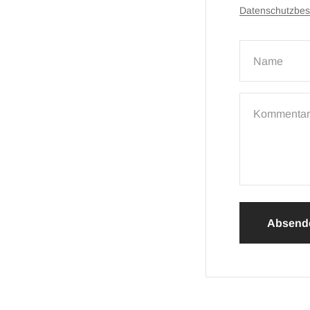
Datenschutzbe
Name
Kommentar
Absend