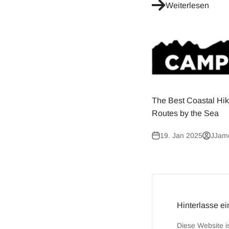
Weiterlesen
The Best Coastal Hik
Routes by the Sea
19. Jan 2025
JJam
Hinterlasse e
Diese Website i