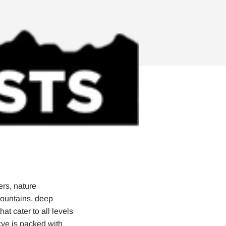
ers, nature
mountains, deep
at cater to all levels
Skye is packed with