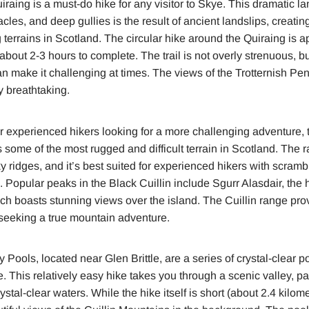
raing is a must-do hike for any visitor to Skye. This dramatic l
cles, and deep gullies is the result of ancient landslips, creatin
terrains in Scotland. The circular hike around the Quiraing is a
bout 2-3 hours to complete. The trail is not overly strenuous, bu
n make it challenging at times. The views of the Trotternish Peni
y breathtaking.
 experienced hikers looking for a more challenging adventure, t
 some of the most rugged and difficult terrain in Scotland. The 
 ridges, and it’s best suited for experienced hikers with scramb
. Popular peaks in the Black Cuillin include Sgurr Alasdair, the
h boasts stunning views over the island. The Cuillin range pro
 seeking a true mountain adventure.
 Pools, located near Glen Brittle, are a series of crystal-clear p
le. This relatively easy hike takes you through a scenic valley, 
ystal-clear waters. While the hike itself is short (about 2.4 kilome