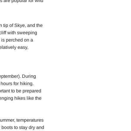
s are popular for wild
n tip of Skye, and the
cliff with sweeping
e is perched on a
elatively easy,
September). During
hours for hiking.
rtant to be prepared
enging hikes like the
 summer, temperatures
 boots to stay dry and