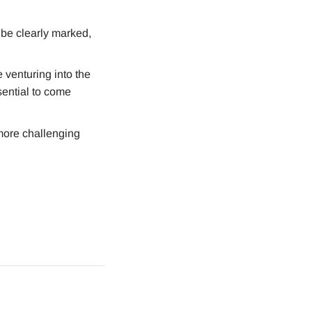
 be clearly marked,
 venturing into the
sential to come
 more challenging