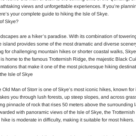
reathtaking views and unforgettable experiences. If you’re plannin
ere’s your complete guide to hiking the Isle of Skye.
 of Skye?
ndscapes are a hiker’s paradise. With its combination of towering
he island provides some of the most dramatic and diverse scener
g for challenging mountain hikes or shorter coastal walks, Sky
is home to the famous Trotternish Ridge, the majestic Black Cui
rmations that make it one of the most picturesque hiking destinat
the Isle of Skye
Old Man of Storr is one of Skye’s most iconic hikes, known for it
takes you through lush forests, up steep slopes, and across grass
ng pinnacle of rock that rises 50 meters above the surrounding
warded with panoramic views of the Isle of Skye, the Trotternish
ike is moderate in difficulty, making it suitable for most hikers.