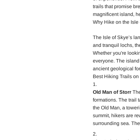
trails that promise b
magnificent island, h
Why Hike on the Isle
The Isle of Skye’s la
and tranquil lochs, t
Whether you're lookin
everyone. The island 
ancient geological fo
Best Hiking Trails on 
Old Man of Storr
The 
formations. The trail 
the Old Man, a toweri
summit, hikers are re
surrounding sea. The h