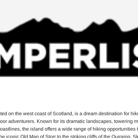
ted on the west coast of Scotland, is a dream destination for hik
door adventurers. Known for its dramatic landscapes, towering 
astlines, the island offers a wide range of hiking opportunities th
e iconic Old Man of Storr to the striking cliffs of the Quiraing, 