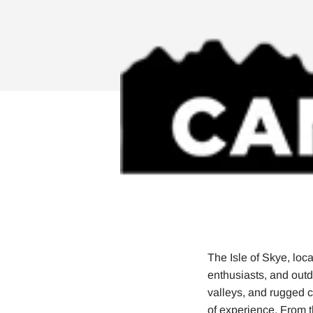
The Isle of Skye, loca
enthusiasts, and out
valleys, and rugged co
of experience. From th