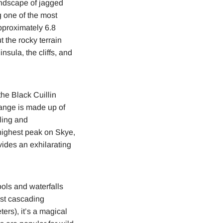
andscape of jagged
g one of the most
pproximately 6.8
t the rocky terrain
nsula, the cliffs, and
he Black Cuillin
range is made up of
ling and
 highest peak on Skye,
vides an exhilarating
ools and waterfalls
past cascading
ters), it’s a magical