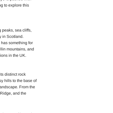
g to explore this
 peaks, sea cliffs,
y in Scotland.
e has something for
llin mountains, and
ions in the UK.
s distinct rock
y hills to the base of
 landscape. From the
 Ridge, and the