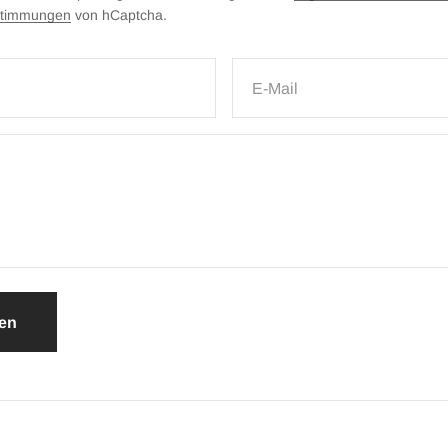
stimmungen
von hCaptcha.
E-Mail
en