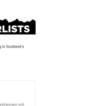
g in Scotland’s
bedingungen
und