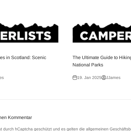
es in Scotland: Scenic
The Ultimate Guide to Hikin
National Parks
es
19. Jan 2025
JJames
inen Kommentar
st durch hCaptcha geschützt und es gelten die
allgemeinen Geschäfts