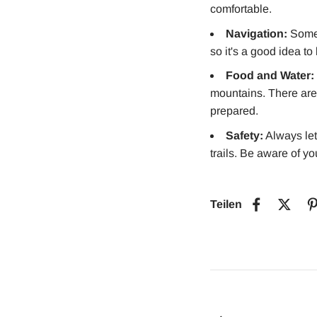
comfortable.
Navigation:
Some 
so it's a good idea t
Food and Water:
mountains. There are l
prepared.
Safety:
Always let
trails. Be aware of y
Teilen