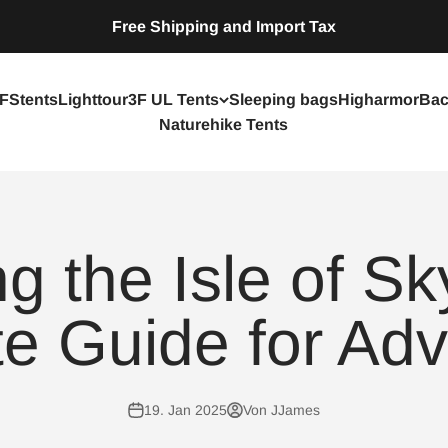
Free Shipping and Import Tax
FStents
Lighttour
3F UL Tents
Sleeping bags
Higharmor
Bac
Naturehike Tents
ng the Isle of Sk
e Guide for Adv
19. Jan 2025
Von JJames