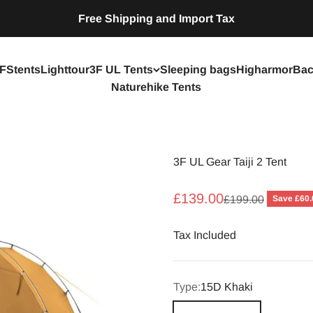
Free Shipping and Import Tax
FStents
Lighttour
3F UL Tents
Sleeping bags
Higharmor
Bac
Naturehike Tents
3F UL Gear Taiji 2 Tent
Sale price
£139.00
Regular price
Save £60.
£199.00
Tax Included
Type:
15D Khaki