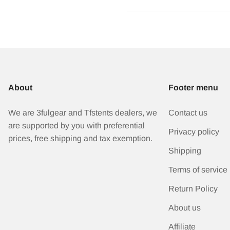
About
Footer menu
We are 3fulgear and Tfstents dealers, we
Contact us
are supported by you with preferential
Privacy policy
prices, free shipping and tax exemption.
Shipping
Terms of service
Return Policy
About us
Affiliate