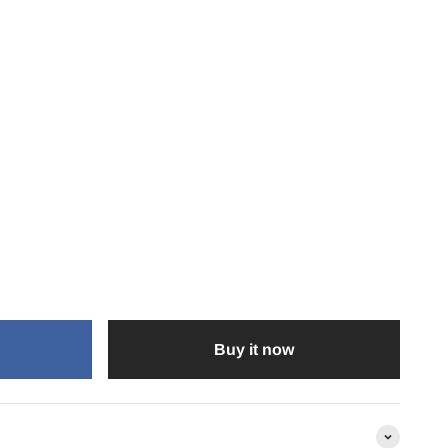
Buy it now