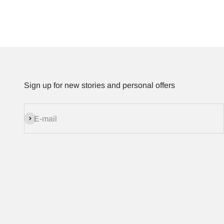
Sign up for new stories and personal offers
Subscribe
E-mail