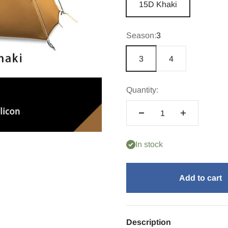
15D Khaki
Season:
3
3
4
Quantity:
In stock
Add to cart
Description