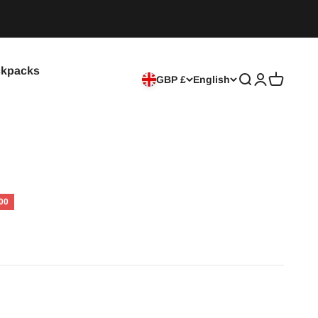
kpacks
GBP £
English
Search
Login
Cart
00