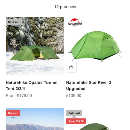
12 products
Sold out
Naturehike Opalus Tunnel
Naturehike Star River 2
Tent 2/3/4
Upgraded
Sale price
Sale price
From £179.00
£135.00
On sale
Sold out
Save £56.00