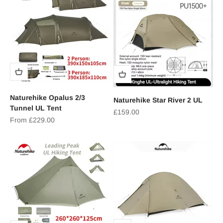
Naturehike Opalus 2/3
Naturehike Star River 2 UL
Tunnel UL Tent
Sale price
£159.00
Sale price
From £229.00