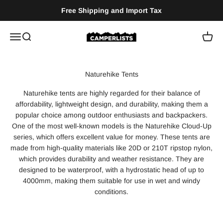
Skip to content
Free Shipping and Import Tax
Camperlists
Menu
Search
Cart
Naturehike tents are highly regarded for their balance of
affordability, lightweight design, and durability, making them a
popular choice among outdoor enthusiasts and backpackers.
One of the most well-known models is the Naturehike Cloud-Up
series, which offers excellent value for money. These tents are
made from high-quality materials like 20D or 210T ripstop nylon,
which provides durability and weather resistance. They are
designed to be waterproof, with a hydrostatic head of up to
4000mm, making them suitable for use in wet and windy
conditions​.