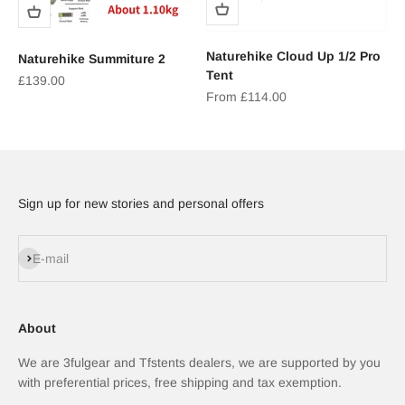
Naturehike Cloud Up 1/2 Pro
Naturehike Summiture 2
Tent
Sale price
£139.00
Sale price
From £114.00
Sign up for new stories and personal offers
Subscribe
E-mail
About
We are 3fulgear and Tfstents dealers, we are supported by you
with preferential prices, free shipping and tax exemption.