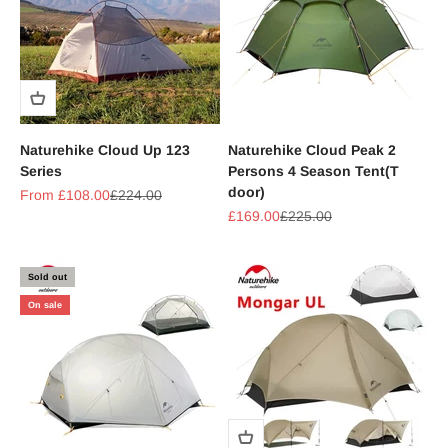
Naturehike Cloud Up 123
Naturehike Cloud Peak 2
Series
Persons 4 Season Tent(T
door)
Sale price
Regular price
From £108.00
£224.00
Sale price
Regular price
£169.00
£225.00
Sold out
On sale