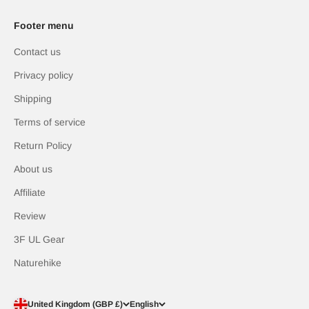
Footer menu
Contact us
Privacy policy
Shipping
Terms of service
Return Policy
About us
Affiliate
Review
3F UL Gear
Naturehike
United Kingdom (GBP £)
English