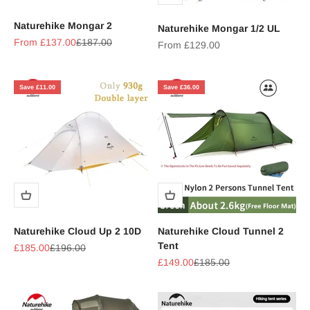
Naturehike Mongar 2
Naturehike Mongar 1/2 UL
Sale price
Regular price
From £137.00
£187.00
Sale price
From £129.00
Save £11.00
Save £36.00
Naturehike Cloud Up 2 10D
Naturehike Cloud Tunnel 2
Tent
Sale price
Regular price
£185.00
£196.00
Sale price
Regular price
£149.00
£185.00