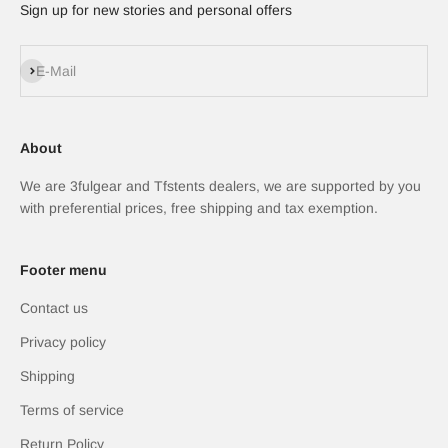
Sign up for new stories and personal offers
Abonnieren
E-Mail
About
We are 3fulgear and Tfstents dealers, we are supported by you
with preferential prices, free shipping and tax exemption.
Footer menu
Contact us
Privacy policy
Shipping
Terms of service
Return Policy