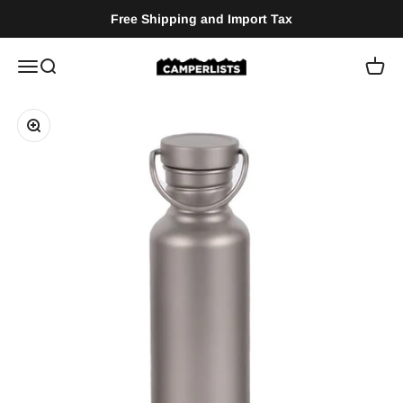
Zum Inhalt springen
Free Shipping and Import Tax
Camperlists
Menü
Suche
Waren
Bild vergrößern