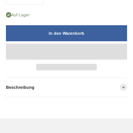
Auf Lager
In den Warenkorb
Beschreibung