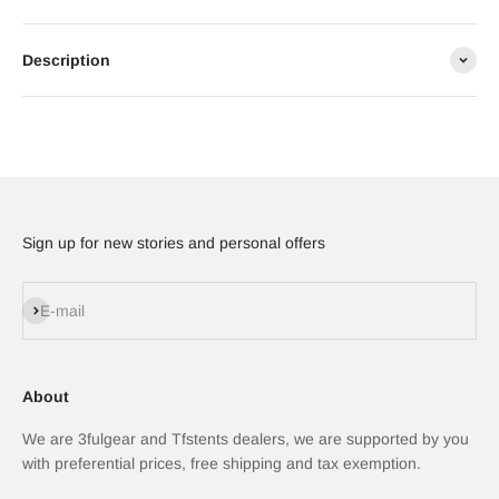
Description
Sign up for new stories and personal offers
Subscribe
E-mail
About
We are 3fulgear and Tfstents dealers, we are supported by you
with preferential prices, free shipping and tax exemption.