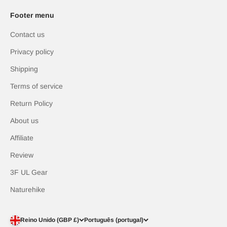
Footer menu
Contact us
Privacy policy
Shipping
Terms of service
Return Policy
About us
Affiliate
Review
3F UL Gear
Naturehike
Reino Unido (GBP £)
Português (portugal)