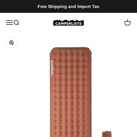
Skip to content
Free Shipping and Import Tax
Camperlists
Menu
Search
Cart
Zoom