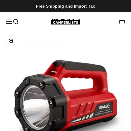
Skip to content
Free Shipping and Import Tax
Camperlists
Menu
Search
Cart
Zoom