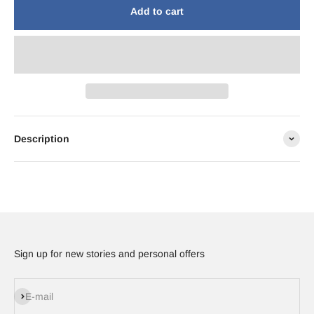
Add to cart
Description
Sign up for new stories and personal offers
Subscribe
E-mail