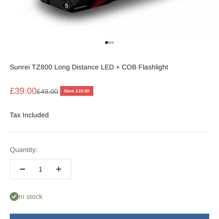
Go to item 1
Go to item 2
Go to item 3
Sunrei TZ800 Long Distance LED + COB Flashlight
Sale price
£39.00
Regular price
£49.00
Save £10.00
Tax Included
Quantity:
In stock