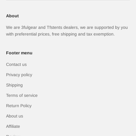
About
We are 3fulgear and Tfstents dealers, we are supported by you
with preferential prices, free shipping and tax exemption.
Footer menu
Contact us
Privacy policy
Shipping
Terms of service
Return Policy
About us
Affiliate